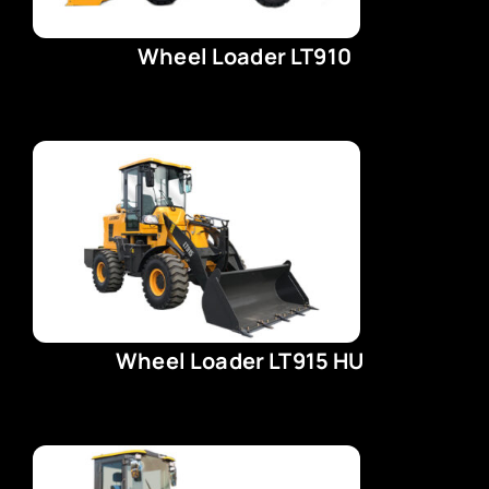
Wheel Loader LT910
Wheel Loader LT915 HU