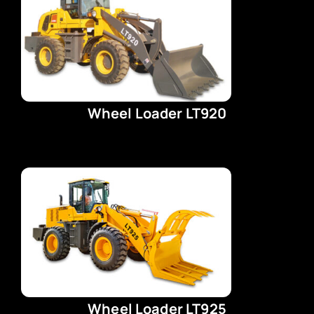
Wheel Loader LT920
Wheel Loader LT925