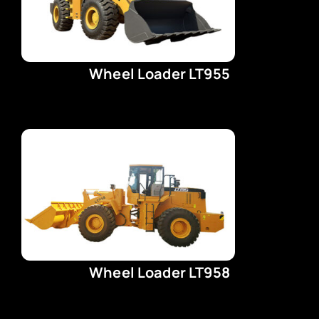
Wheel Loader LT955
Wheel Loader LT958