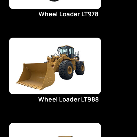
Wheel Loader LT978
Wheel Loader LT988