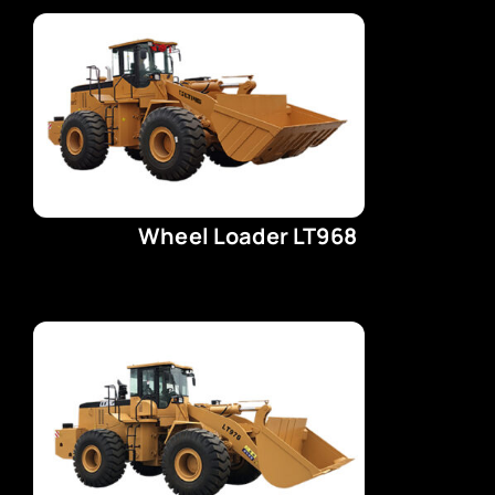
Wheel Loader LT968