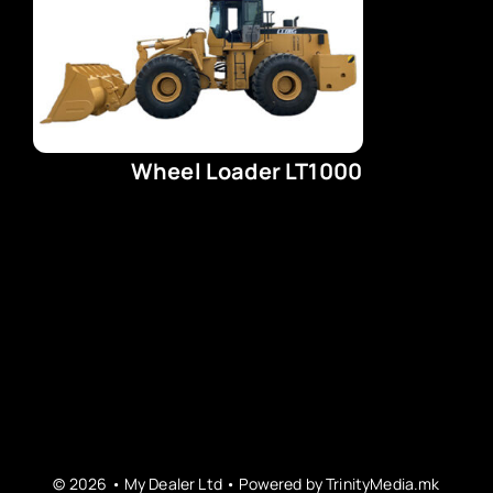
Wheel Loader LT1000
© 2026 • My Dealer Ltd • Powered by
TrinityMedia.mk