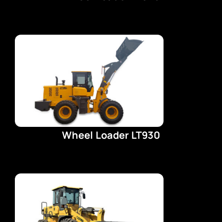
Wheel Loader LT930