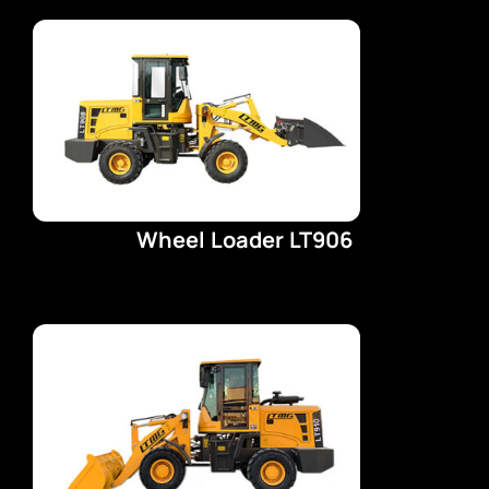
EV CHARGERS
PICKUPS
CARS
Wheel Loader LT906
VANS
TRAILERS