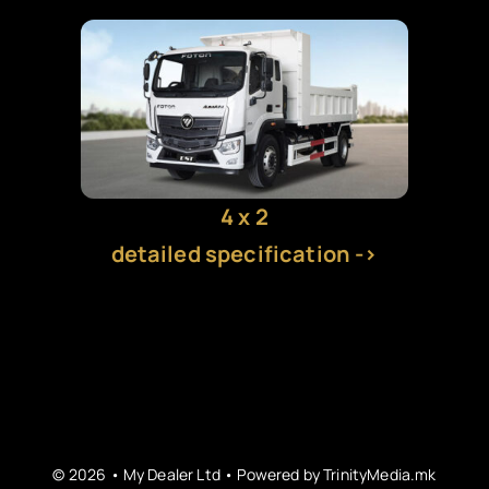
EV CHARGERS
PICKUPS
CARS
4 x 2
detailed specification ->
VANS
TRAILERS
© 2026 • My Dealer Ltd • Powered by
TrinityMedia.mk