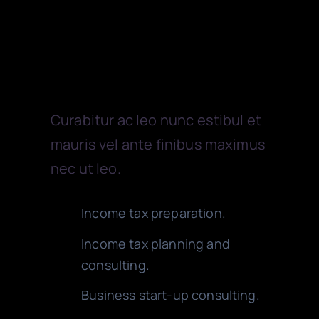
EV CHARGERS
Accounting
PICKUPS
Curabitur ac leo nunc estibul et
CARS
mauris vel ante finibus maximus
nec ut leo.
VANS
Income tax preparation.
TRAILERS
Income tax planning and
consulting.
Business start-up consulting.