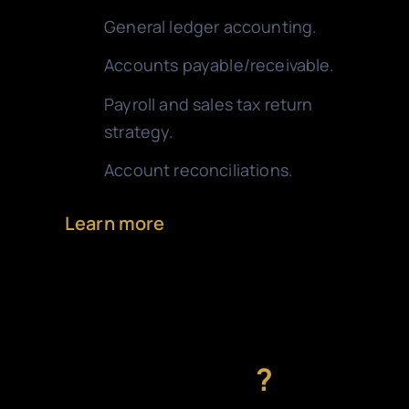
General ledger accounting.
Accounts payable/receivable.
Payroll and sales tax return
strategy.
Account reconciliations.
Learn more
Need a personalized
solution
?