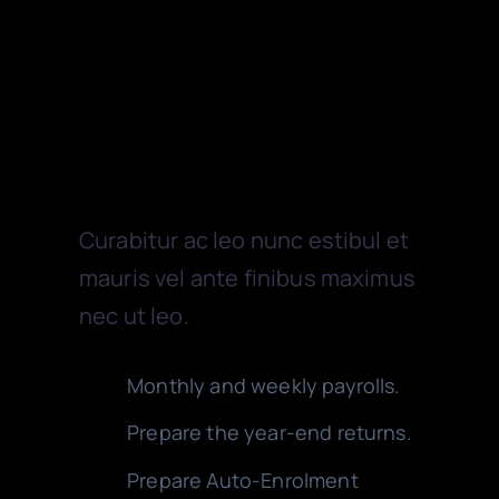
Payroll
Curabitur ac leo nunc estibul et
mauris vel ante finibus maximus
nec ut leo.
Monthly and weekly payrolls.
Prepare the year-end returns.
Prepare Auto-Enrolment