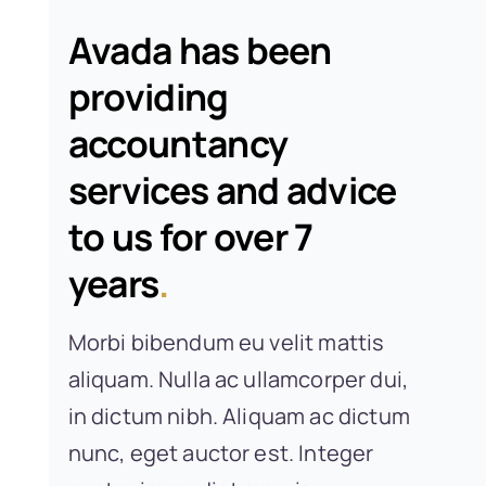
Avada has been
providing
accountancy
services and advice
to us for over 7
years
.
Morbi bibendum eu velit mattis
aliquam. Nulla ac ullamcorper dui,
in dictum nibh. Aliquam ac dictum
nunc, eget auctor est. Integer