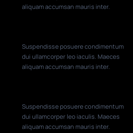
aliquam accumsan mauris inter.
Cash Control
Suspendisse posuere condimentum
dui ullamcorper leo iaculis. Maeces
aliquam accumsan mauris inter.
VAT Control
Suspendisse posuere condimentum
dui ullamcorper leo iaculis. Maeces
aliquam accumsan mauris inter.