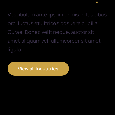
Vestibulum ante ipsum primis in faucibus
orci luctus et ultrices posuere cubilia
Curae; Donec velit neque, auctor sit
amet aliquam vel, ullamcorper sit amet
ligula.
View all Industries