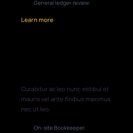
General ledger review.
Learn more
Tax Services
Curabitur ac leo nunc estibul et
mauris vel ante finibus maximus
nec ut leo.
On-site Bookkeeper.