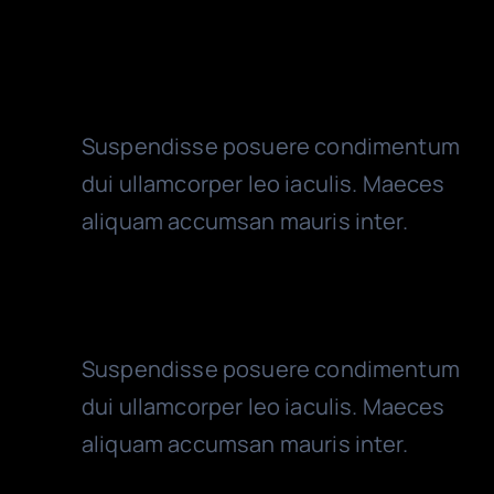
Audit Services
Suspendisse posuere condimentum
dui ullamcorper leo iaculis. Maeces
aliquam accumsan mauris inter.
Year End Accounts
Suspendisse posuere condimentum
dui ullamcorper leo iaculis. Maeces
aliquam accumsan mauris inter.