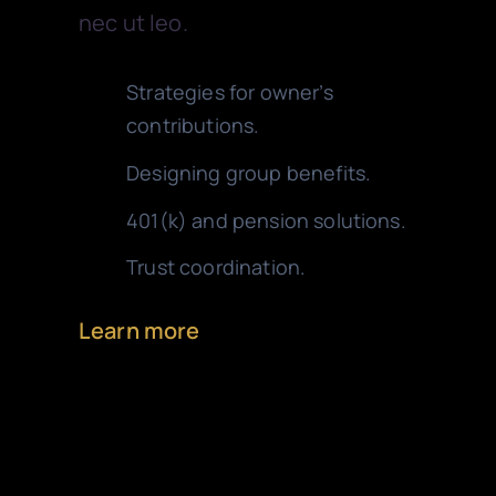
nec ut leo.
Strategies for owner’s
contributions.
Designing group benefits.
401(k) and pension solutions.
Trust coordination.
Learn more