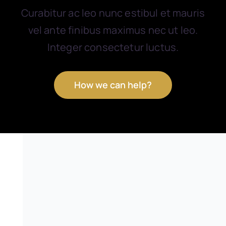
Curabitur ac leo nunc estibul et mauris
vel ante finibus maximus nec ut leo.
Integer consectetur luctus.
How we can help?