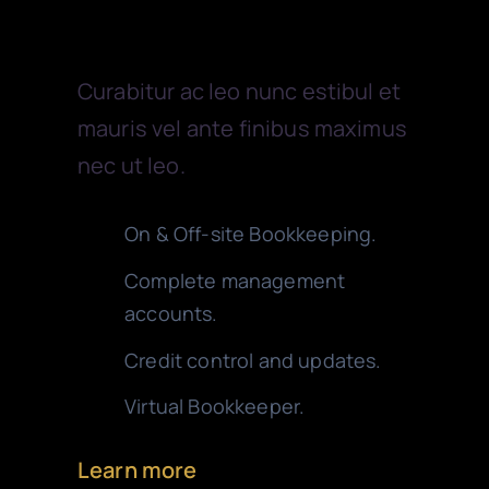
Bookkeeping
Curabitur ac leo nunc estibul et
mauris vel ante finibus maximus
nec ut leo.
On & Off-site Bookkeeping.
Complete management
accounts.
Credit control and updates.
Virtual Bookkeeper.
Learn more