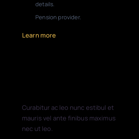
details.
Pension provider.
Learn more
Outsourcing
Curabitur ac leo nunc estibul et
mauris vel ante finibus maximus
nec ut leo.