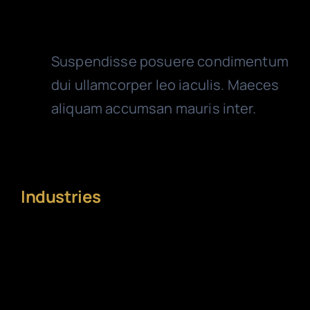
Reliable Accountants
Suspendisse posuere condimentum
dui ullamcorper leo iaculis. Maeces
aliquam accumsan mauris inter.
Industries
Extensive range of
specialty and niche
industry practices
.