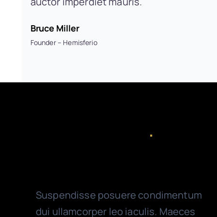
auctor imperdiet mauris.
Bruce Miller
Founder – Hemisferio
Valuable Features
.
On & Off-site Accounting
Suspendisse posuere condimentum
dui ullamcorper leo iaculis. Maeces