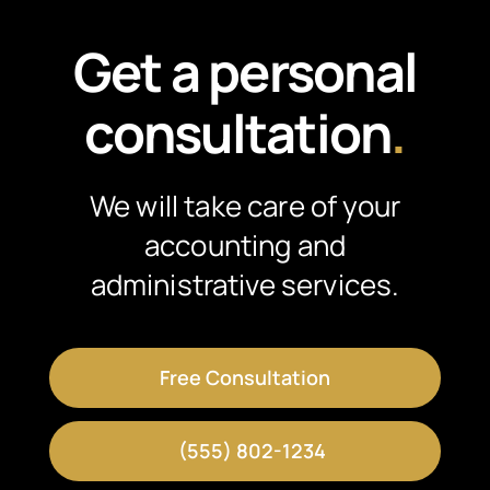
Get a personal
consultation
.
We will take care of your
accounting and
administrative services.
Free Consultation
(555) 802-1234