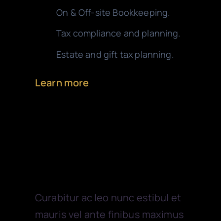
On & Off-site Bookkeeping.
Tax compliance and planning.
Estate and gift tax planning.
Learn more
Financial
Curabitur ac leo nunc estibul et
mauris vel ante finibus maximus